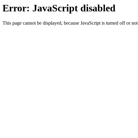
Error: JavaScript disabled
This page cannot be displayed, because JavaScript is turned off or not